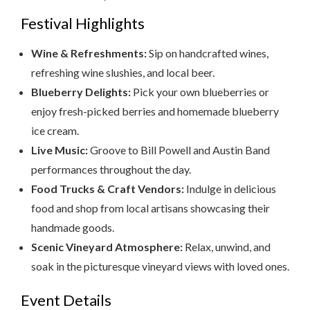
Festival Highlights
Wine & Refreshments:
Sip on handcrafted wines,
refreshing wine slushies, and local beer.
Blueberry Delights:
Pick your own blueberries or
enjoy fresh-picked berries and homemade blueberry
ice cream.
Live Music:
Groove to Bill Powell and Austin Band
performances throughout the day.
Food Trucks & Craft Vendors:
Indulge in delicious
food and shop from local artisans showcasing their
handmade goods.
Scenic Vineyard Atmosphere:
Relax, unwind, and
soak in the picturesque vineyard views with loved ones.
Event Details