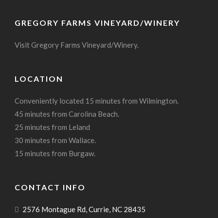
GREGORY FARMS VINEYARD/WINERY
Visit Gregory Farms Vineyard/Winery.
LOCATION
Conveniently located 15 minutes from Wilmington.
45 minutes from Carolina Beach.
25 minutes from Leland
30 minutes from Wallace.
15 minutes from Burgaw.
CONTACT INFO
2576 Montague Rd, Currie, NC 28435