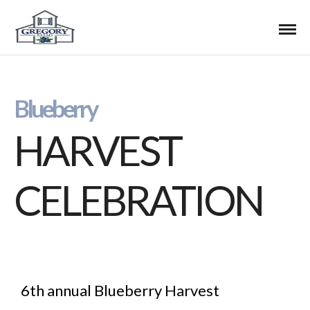
Blueberry
HARVEST
CELEBRATION
6th annual Blueberry Harvest