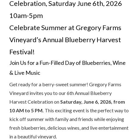
Celebration, Saturday June 6th, 2026
10am-5pm
Celebrate Summer at Gregory Farms
Vineyard’s Annual Blueberry Harvest
Festival!
Join Us for a Fun-Filled Day of Blueberries, Wine
& Live Music
Get ready for a berry-sweet summer! Gregory Farms
Vineyard invites you to our 6th Annual Blueberry
Harvest Celebration on
Saturday, June 6, 2026, from
10 AM to 5 PM.
This exciting event is the perfect way to
kick off summer with family and friends while enjoying
fresh blueberries, delicious wines, and live entertainment
in a beautiful vineyard.