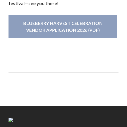
festival—see you there!
BLUEBERRY HARVEST CELEBRATION
VENDOR APPLICATION 2026 (PDF)