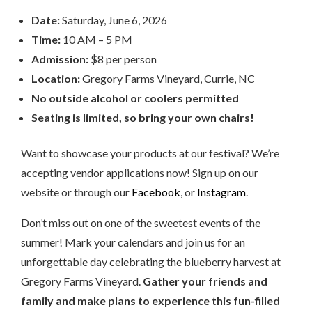
Date:
Saturday, June 6, 2026
Time:
10 AM – 5 PM
Admission:
$8 per person
Location:
Gregory Farms Vineyard, Currie, NC
No outside alcohol or coolers permitted
Seating is limited, so bring your own chairs!
Want to showcase your products at our festival? We’re
accepting vendor applications now! Sign up on our
website or through our
Facebook
, or
Instagram
.
Don’t miss out on one of the sweetest events of the
summer! Mark your calendars and join us for an
unforgettable day celebrating the blueberry harvest at
Gregory Farms Vineyard.
Gather your friends and
family and make plans to experience this fun-filled