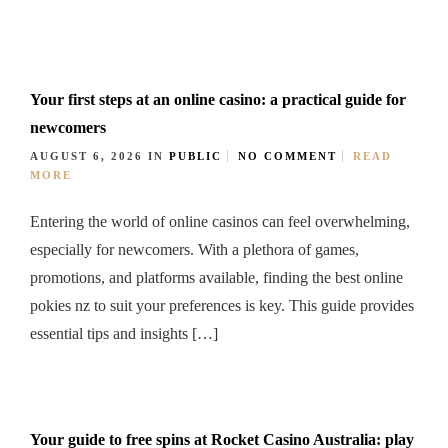
Your first steps at an online casino: a practical guide for
newcomers
AUGUST 6, 2026
IN
PUBLIC
NO COMMENT
READ
MORE
Entering the world of online casinos can feel overwhelming,
especially for newcomers. With a plethora of games,
promotions, and platforms available, finding the best online
pokies nz to suit your preferences is key. This guide provides
essential tips and insights […]
Your guide to free spins at Rocket Casino Australia: play