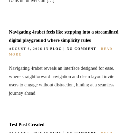
Dans un univers où […]
Navigating 4rabet feels like stepping into a streamlined
digital playground where simplicity rules
AUGUST 6, 2026
IN
BLOG
NO COMMENT
READ
MORE
Navigating 4rabet reveals an interface designed for ease,
where straightforward navigation and clean layout invite
users to engage without distraction, hinting at a seamless
journey ahead.
Test Post Created