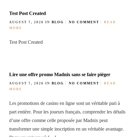
Test Post Created
AUGUST 7, 2026
IN
BLOG
NO COMMENT
READ
MORE
Test Post Created
Lire une offre promo Madnix sans se faire piéger
AUGUST 7, 2026
IN
BLOG
NO COMMENT
READ
MORE
Les promotions de casino en ligne sont un véritable pari à
part entière. Pour les joueurs français, comprendre les détails
d’une offre comme celle proposée par Madnix peut
transformer une simple inscription en un véritable avantage.