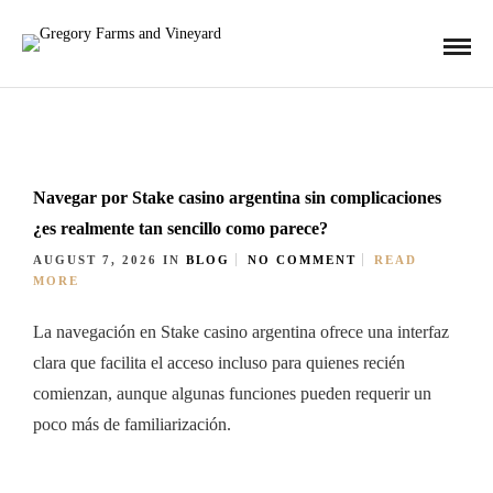
Navegar por Stake casino argentina sin complicaciones
¿es realmente tan sencillo como parece?
AUGUST 7, 2026
IN
BLOG
NO COMMENT
READ
MORE
La navegación en Stake casino argentina ofrece una interfaz
clara que facilita el acceso incluso para quienes recién
comienzan, aunque algunas funciones pueden requerir un
poco más de familiarización.