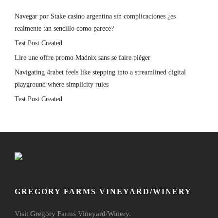
Navegar por Stake casino argentina sin complicaciones ¿es
realmente tan sencillo como parece?
Test Post Created
Lire une offre promo Madnix sans se faire piéger
Navigating 4rabet feels like stepping into a streamlined digital
playground where simplicity rules
Test Post Created
GREGORY FARMS VINEYARD/WINERY
Visit Gregory Farms Vineyard/Winery.