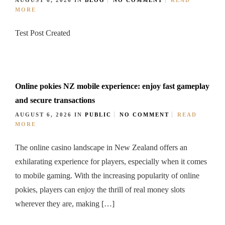
AUGUST 6, 2026
IN
BLOG
NO COMMENT
READ
MORE
Test Post Created
Online pokies NZ mobile experience: enjoy fast gameplay
and secure transactions
AUGUST 6, 2026
IN
PUBLIC
NO COMMENT
READ
MORE
The online casino landscape in New Zealand offers an
exhilarating experience for players, especially when it comes
to mobile gaming. With the increasing popularity of online
pokies, players can enjoy the thrill of real money slots
wherever they are, making […]