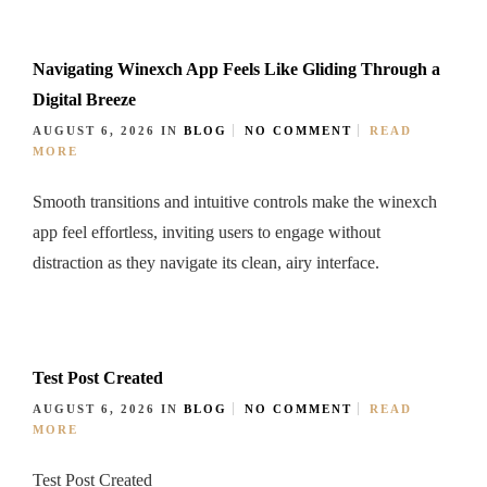
Navigating Winexch App Feels Like Gliding Through a
Digital Breeze
AUGUST 6, 2026
IN
BLOG
NO COMMENT
READ
MORE
Smooth transitions and intuitive controls make the winexch
app feel effortless, inviting users to engage without
distraction as they navigate its clean, airy interface.
Test Post Created
AUGUST 6, 2026
IN
BLOG
NO COMMENT
READ
MORE
Test Post Created