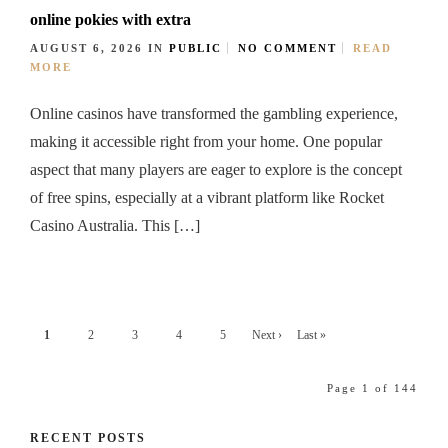
online pokies with extra
AUGUST 6, 2026
IN
PUBLIC
NO COMMENT
READ
MORE
Online casinos have transformed the gambling experience,
making it accessible right from your home. One popular
aspect that many players are eager to explore is the concept
of free spins, especially at a vibrant platform like Rocket
Casino Australia. This […]
1
2
3
4
5
Next ›
Last »
Page 1 of 144
RECENT POSTS