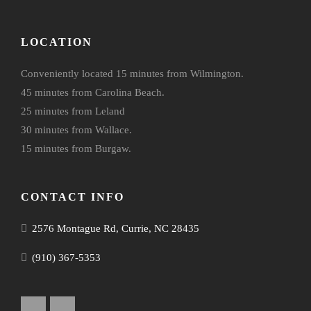
LOCATION
Conveniently located 15 minutes from Wilmington.
45 minutes from Carolina Beach.
25 minutes from Leland
30 minutes from Wallace.
15 minutes from Burgaw.
CONTACT INFO
2576 Montague Rd, Currie, NC 28435
(910) 367-5353