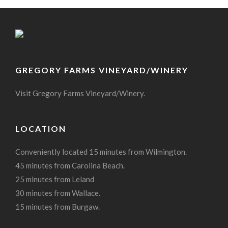
GREGORY FARMS VINEYARD/WINERY
Visit Gregory Farms Vineyard/Winery.
LOCATION
Conveniently located 15 minutes from Wilmington.
45 minutes from Carolina Beach.
25 minutes from Leland
30 minutes from Wallace.
15 minutes from Burgaw.