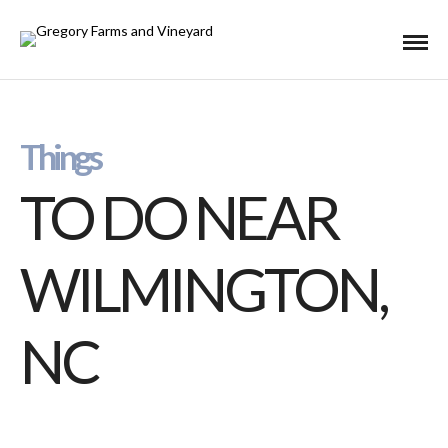
Things
TO DO NEAR
WILMINGTON,
NC