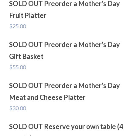
SOLD OUT Preorder a Mother’s Day
Fruit Platter
$
25.00
SOLD OUT Preorder a Mother’s Day
Gift Basket
$
55.00
SOLD OUT Preorder a Mother’s Day
Meat and Cheese Platter
$
30.00
SOLD OUT Reserve your own table (4