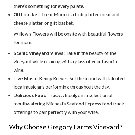
there’s something for every palate.
Gift basket:
Treat Mom to a fruit platter, meat and
cheese platter, or gift basket.
Willow’s Flowers will be onsite with beautiful flowers
for mom.
Scenic Vineyard Views:
Take in the beauty of the
vineyard while relaxing with a glass of your favorite
wine.
Live Music:
Kenny Reeves. Set the mood with talented
local musicians performing throughout the day.
Delicious Food Trucks:
Indulge in a selection of
mouthwatering Micheal’s Seafood Express food truck
offerings to pair perfectly with your wine.
Why Choose Gregory Farms Vineyard?