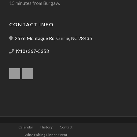
15 minutes from Burgaw.
CONTACT INFO
2576 Montague Rd, Currie, NC 28435
(910) 367-5353
Calendar
History
Contact
Wine Pairing Dinner Event