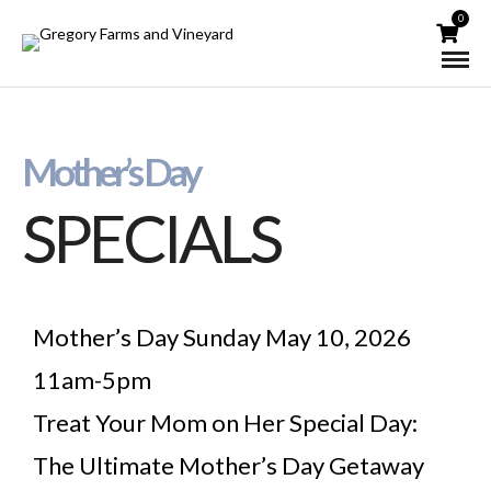
0
Mother’s Day
SPECIALS
Mother’s Day Sunday May 10, 2026
11am-5pm
Treat Your Mom on Her Special Day:
The Ultimate Mother’s Day Getaway