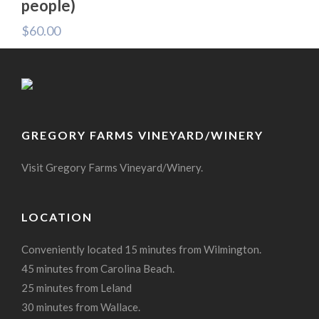
people)
$
60.00
GREGORY FARMS VINEYARD/WINERY
Visit Gregory Farms Vineyard/Winery.
LOCATION
Conveniently located 15 minutes from Wilmington.
45 minutes from Carolina Beach.
25 minutes from Leland
30 minutes from Wallace.