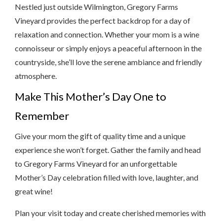
Nestled just outside Wilmington, Gregory Farms
Vineyard provides the perfect backdrop for a day of
relaxation and connection. Whether your mom is a wine
connoisseur or simply enjoys a peaceful afternoon in the
countryside, she’ll love the serene ambiance and friendly
atmosphere.
Make This Mother’s Day One to
Remember
Give your mom the gift of quality time and a unique
experience she won’t forget. Gather the family and head
to Gregory Farms Vineyard for an unforgettable
Mother’s Day celebration filled with love, laughter, and
great wine!
Plan your visit today and create cherished memories with