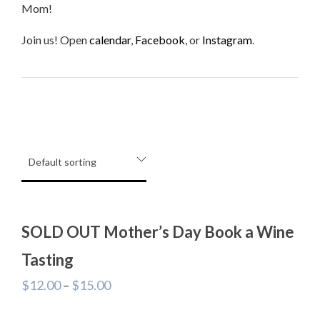
Mom!
Join us! Open
calendar
,
Facebook
, or
Instagram
.
SOLD OUT Mother’s Day Book a Wine
Tasting
$
12.00
–
$
15.00