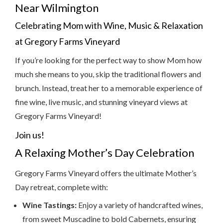
Near Wilmington
Celebrating Mom with Wine, Music & Relaxation
at Gregory Farms Vineyard
If you’re looking for the perfect way to show Mom how
much she means to you, skip the traditional flowers and
brunch. Instead, treat her to a memorable experience of
fine wine, live music, and stunning vineyard views at
Gregory Farms Vineyard!
Join us!
A Relaxing Mother’s Day Celebration
Gregory Farms Vineyard offers the ultimate Mother’s
Day retreat, complete with:
Wine Tastings:
Enjoy a variety of handcrafted wines,
from sweet Muscadine to bold Cabernets, ensuring