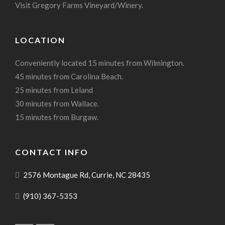
Visit Gregory Farms Vineyard/Winery.
LOCATION
Conveniently located 15 minutes from Wilmington.
45 minutes from Carolina Beach.
25 minutes from Leland
30 minutes from Wallace.
15 minutes from Burgaw.
CONTACT INFO
2576 Montague Rd, Currie, NC 28435
(910) 367-5353