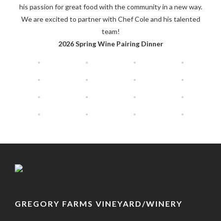
his passion for great food with the community in a new way.
We are excited to partner with Chef Cole and his talented
team!
2026 Spring Wine Pairing Dinner
GREGORY FARMS VINEYARD/WINERY