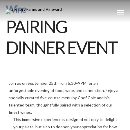
Wine
PAIRING
DINNER EVENT
Join us on September 25th from 6:30–9PM for an
unforgettable evening of food, wine, and connection. Enjoy a
specially curated five-course menu by Chef Cole and his
talented team, thoughtfully paired with a selection of our
finest wines.
This immersive experience is designed not only to delight
your palate, but also to deepen your appreciation for how