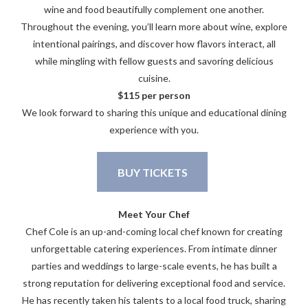
wine and food beautifully complement one another.
Throughout the evening, you’ll learn more about wine, explore
intentional pairings, and discover how flavors interact, all
while mingling with fellow guests and savoring delicious
cuisine.
$115 per person
We look forward to sharing this unique and educational dining
experience with you.
BUY TICKETS
Meet Your Chef
Chef Cole is an up-and-coming local chef known for creating
unforgettable catering experiences. From intimate dinner
parties and weddings to large-scale events, he has built a
strong reputation for delivering exceptional food and service.
He has recently taken his talents to a local food truck, sharing